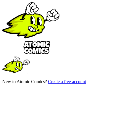
New to Atomic Comics?
Create a free account